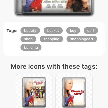
Tags:
beauty
basket
buy
cart
shop
shopping
shoppingcart
building
More icons with these tags: