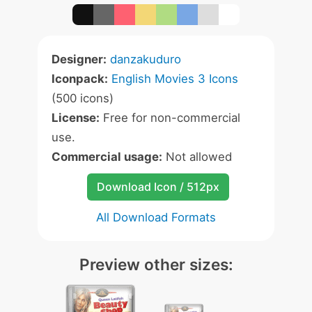
Designer:
danzakuduro
Iconpack:
English Movies 3 Icons
(500 icons)
License:
Free for non-commercial
use.
Commercial usage:
Not allowed
Download Icon / 512px
All Download Formats
Preview other sizes: