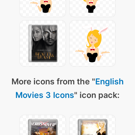
More icons from the "
English
Movies 3 Icons
" icon pack: