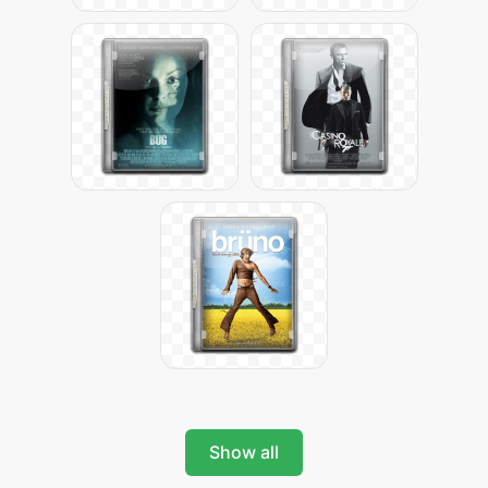
Show all