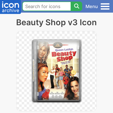
Menu
Beauty Shop v3 Icon