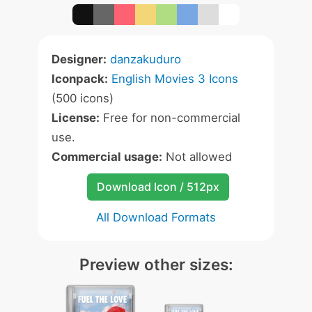
Designer:
danzakuduro
Iconpack:
English Movies 3 Icons
(500 icons)
License:
Free for non-commercial
use.
Commercial usage:
Not allowed
Download Icon / 512px
All Download Formats
Preview other sizes: