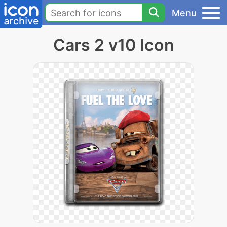
Menu
Cars 2 v10 Icon