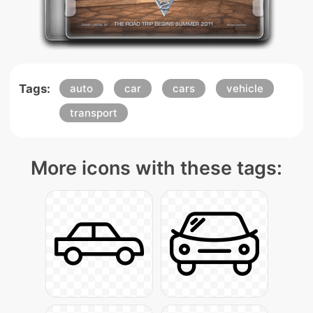
Tags:
auto
car
cars
vehicle
transport
More icons with these tags: