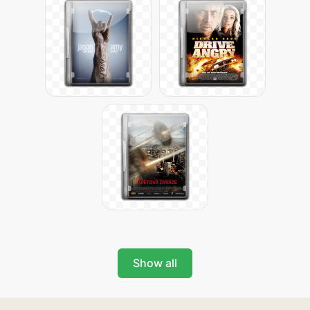
Show all