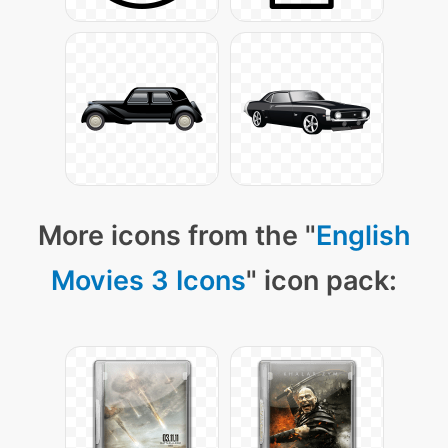
More icons from the "
English
Movies 3 Icons
" icon pack: