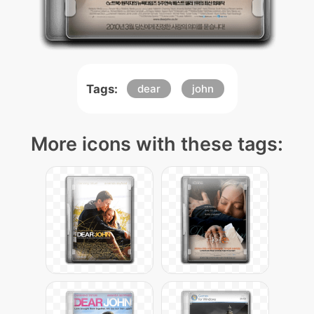
Tags:
dear
john
More icons with these tags: