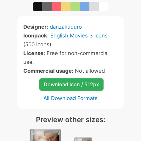
Designer:
danzakuduro
Iconpack:
English Movies 3 Icons
(500 icons)
License:
Free for non-commercial
use.
Commercial usage:
Not allowed
Download Icon / 512px
All Download Formats
Preview other sizes: