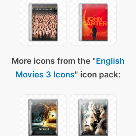
More icons from the "
English
Movies 3 Icons
" icon pack: