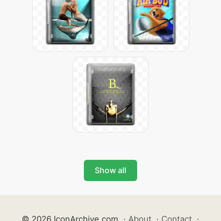
Show all
© 2026 IconArchive.com
·
About
·
Contact
·