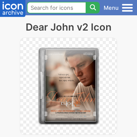
Menu
Dear John v2 Icon