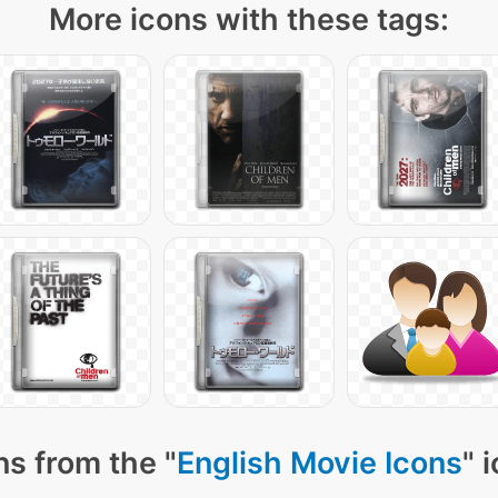
More icons with these tags:
ns from the "
English Movie Icons
" 