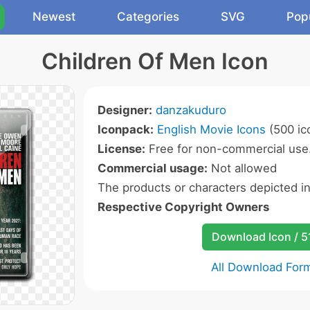
Newest
Categories
SVG
Pop
Children Of Men Icon
Designer:
danzakuduro
Iconpack:
English Movie Icons
(500 ic
License:
Free for non-commercial use
Commercial usage:
Not allowed
The products or characters depicted i
Respective Copyright Owners
Download Icon / 5
All Download For