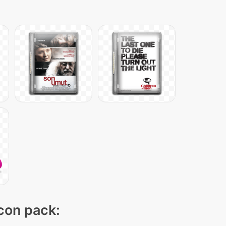
icon pack: