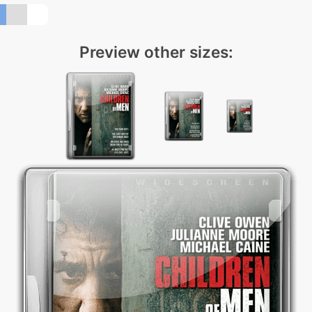
Preview other sizes: