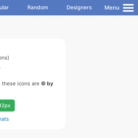
Menu
ular
Random
Designers
ons)
.
n these icons are
© by
12px
mats