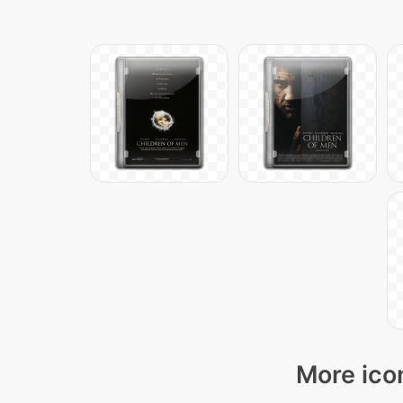
More ico