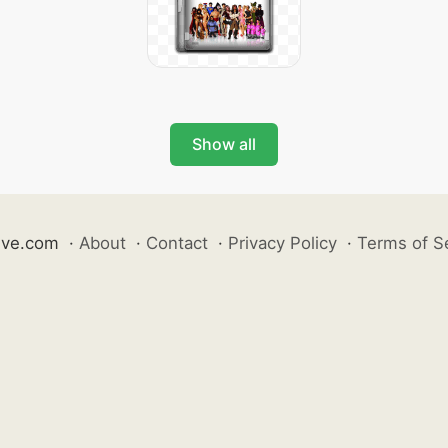
Show all
ive.com
·
About
·
Contact
·
Privacy Policy
·
Terms of S