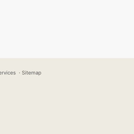
ervices
·
Sitemap