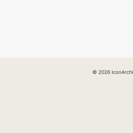
© 2026 IconArch