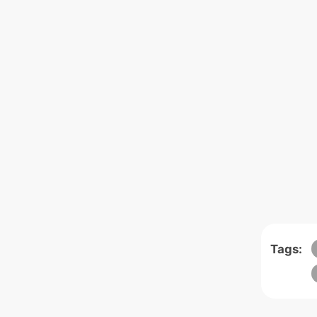
Tags: