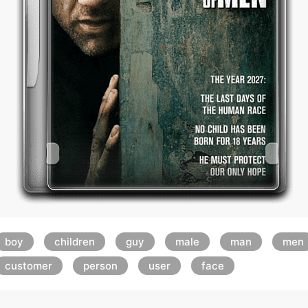
boy
children
guy
male
man
men
customer
person
user
face