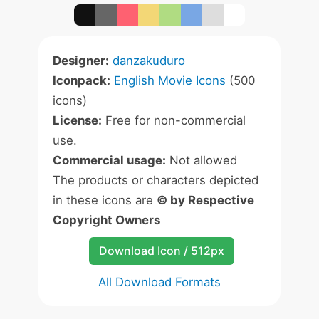
Designer:
danzakuduro
Iconpack:
English Movie Icons
(500
icons)
License:
Free for non-commercial
use.
Commercial usage:
Not allowed
The products or characters depicted
in these icons are
© by Respective
Copyright Owners
Download Icon / 512px
All Download Formats