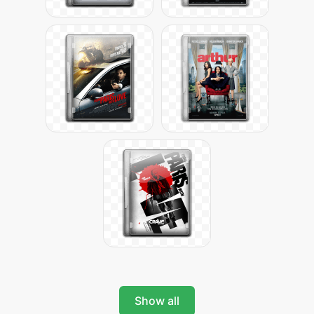
Show all