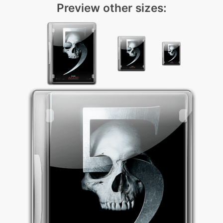
Preview other sizes: