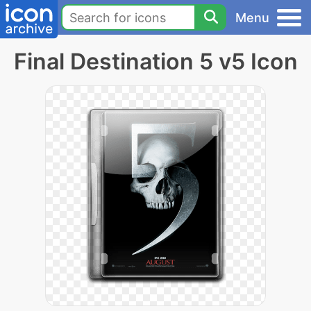
Menu
Final Destination 5 v5 Icon