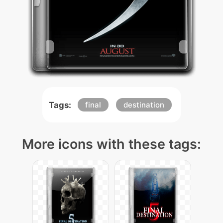
Tags:
final
destination
More icons with these tags: