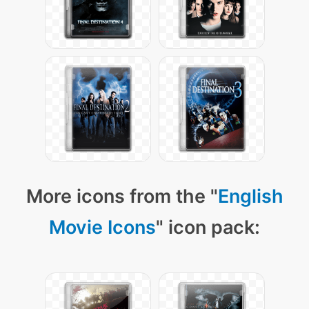
More icons from the "
English
Movie Icons
" icon pack: