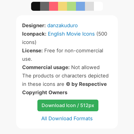
Designer:
danzakuduro
Iconpack:
English Movie Icons
(500
icons)
License:
Free for non-commercial
use.
Commercial usage:
Not allowed
The products or characters depicted
in these icons are
© by Respective
Copyright Owners
Download Icon / 512px
All Download Formats