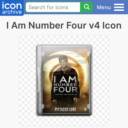
Menu
I Am Number Four v4 Icon