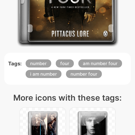
Tags:
number
four
am number four
i am number
number four
More icons with these tags: