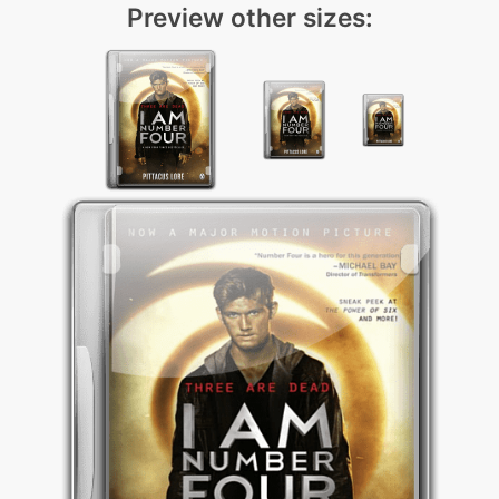
Preview other sizes: