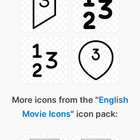
More icons from the "
English
Movie Icons
" icon pack: