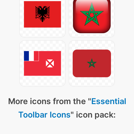
More icons from the "
Essential
Toolbar Icons
" icon pack: