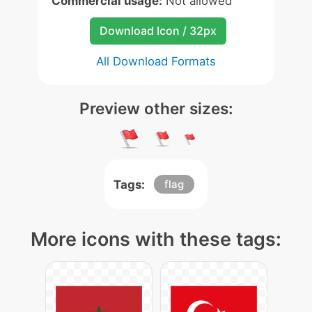
Commercial usage:
Not allowed
Download Icon / 32px
All Download Formats
Preview other sizes:
Tags:
flag
More icons with these tags: