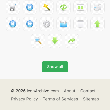
Show all
© 2026 IconArchive.com
·
About
·
Contact
·
Privacy Policy
·
Terms of Services
·
Sitemap