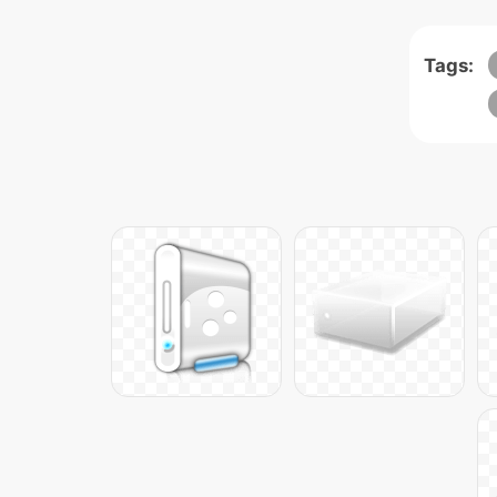
Tags: