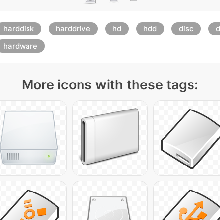
harddisk
harddrive
hd
hdd
disc
d
hardware
More icons with these tags: