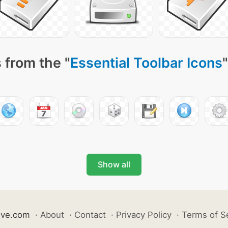
 from the "
Essential Toolbar Icons
Show all
ive.com
·
About
·
Contact
·
Privacy Policy
·
Terms of S