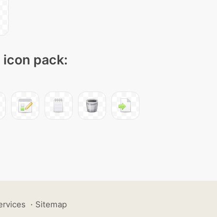
" icon pack:
ervices
·
Sitemap