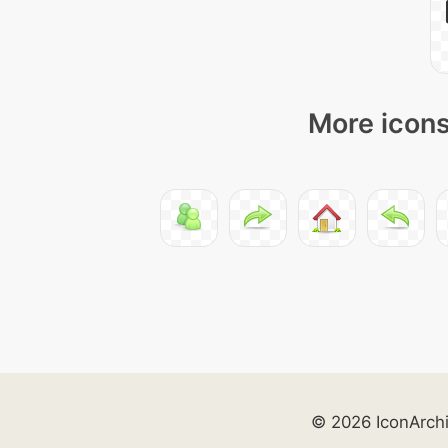
More icons
© 2026 IconArch