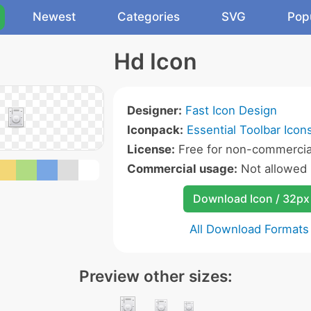
Newest
Categories
SVG
Pop
Hd Icon
Designer:
Fast Icon Design
Iconpack:
Essential Toolbar Icon
License:
Free for non-commercia
Commercial usage:
Not allowed
Download Icon / 32px
All Download Formats
Preview other sizes: