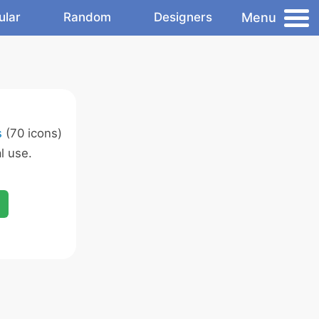
Menu
ular
Random
Designers
s
(70 icons)
l use.