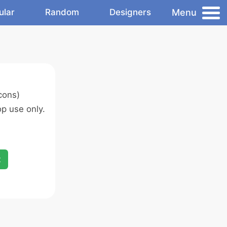
Menu
ular
Random
Designers
cons)
p use only.
x