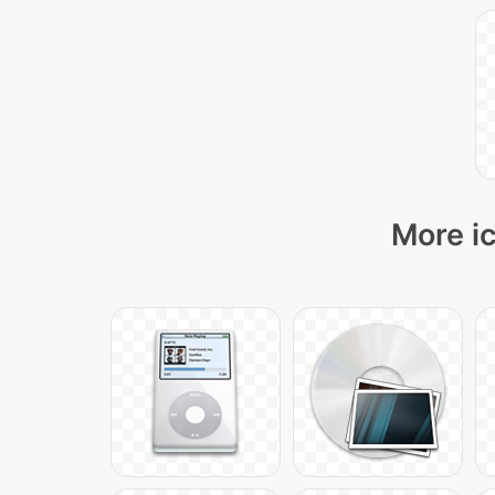
More ic