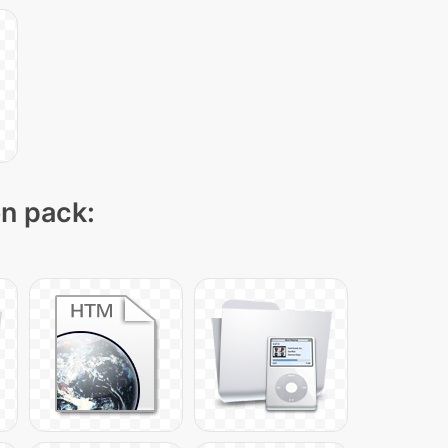
on pack: