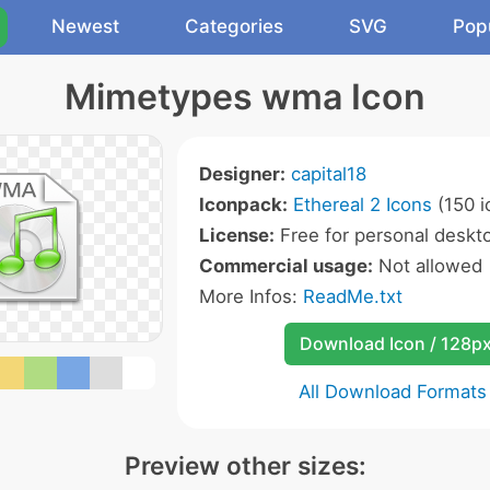
Newest
Categories
SVG
Pop
Mimetypes wma Icon
Designer:
capital18
Iconpack:
Ethereal 2 Icons
(150 i
License:
Free for personal deskto
Commercial usage:
Not allowed
More Infos:
ReadMe.txt
Download Icon / 128p
All Download Formats
Preview other sizes: