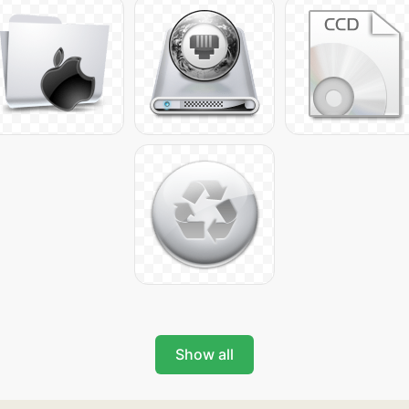
Show all