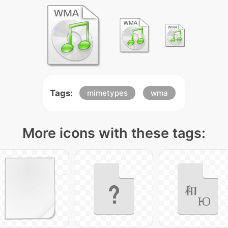
Tags:
mimetypes
wma
More icons with these tags: