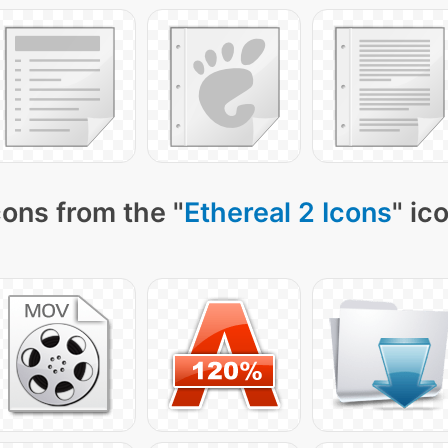
ons from the "
Ethereal 2 Icons
" ic