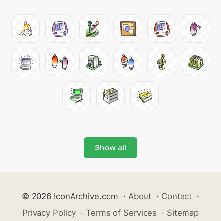
Show all
© 2026 IconArchive.com
·
About
·
Contact
·
Privacy Policy
·
Terms of Services
·
Sitemap