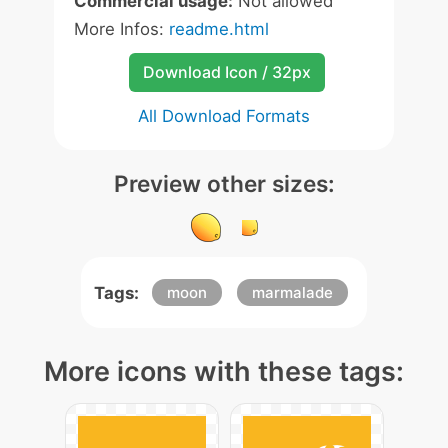
Commercial usage:
Not allowed
More Infos:
readme.html
Download Icon / 32px
All Download Formats
Preview other sizes:
Tags:
moon
marmalade
More icons with these tags: