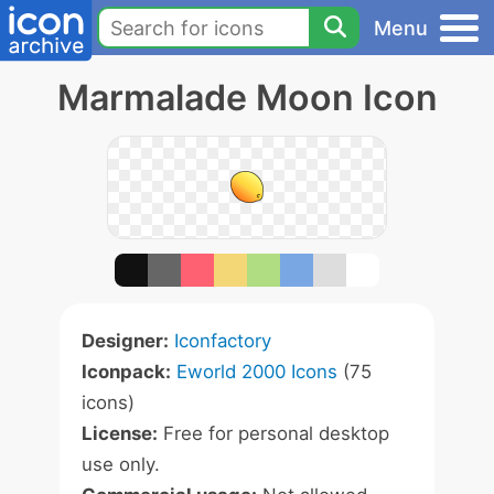
Menu
Marmalade Moon Icon
Designer:
Iconfactory
Iconpack:
Eworld 2000 Icons
(75
icons)
License:
Free for personal desktop
use only.