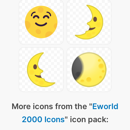
More icons from the "
Eworld
2000 Icons
" icon pack: