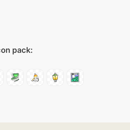
con pack: