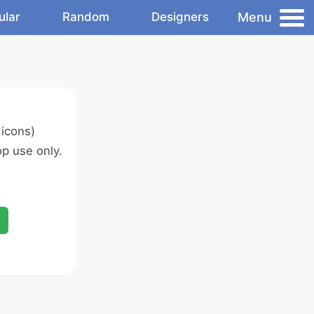
Menu
ular
Random
Designers
icons)
p use only.