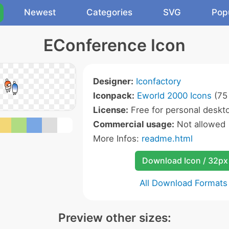
Newest
Categories
SVG
Pop
EConference Icon
Designer:
Iconfactory
Iconpack:
Eworld 2000 Icons
(75 
License:
Free for personal deskto
Commercial usage:
Not allowed
More Infos:
readme.html
Download Icon / 32px
All Download Formats
Preview other sizes: