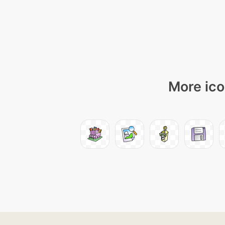
More ico