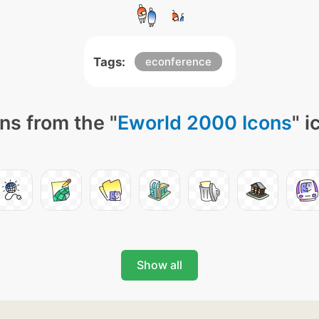
Tags:
econference
ns from the "
Eworld 2000 Icons
" i
Show all