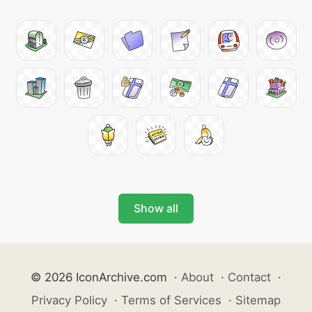
Show all
© 2026 IconArchive.com
·
About
·
Contact
·
Privacy Policy
·
Terms of Services
·
Sitemap