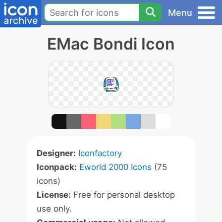
Menu
EMac Bondi Icon
Designer:
Iconfactory
Iconpack:
Eworld 2000 Icons
(75
icons)
License:
Free for personal desktop
use only.