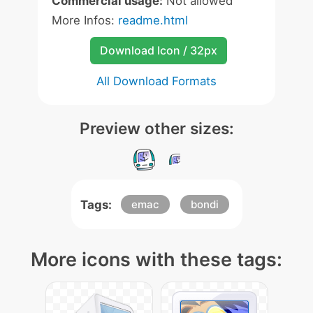
Commercial usage:
Not allowed
More Infos:
readme.html
Download Icon / 32px
All Download Formats
Preview other sizes:
Tags:
emac
bondi
More icons with these tags: