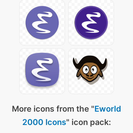
More icons from the "
Eworld
2000 Icons
" icon pack: