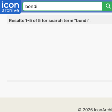
Results 1-5 of 5 for search term "bondi"
.
© 2026 IconArch