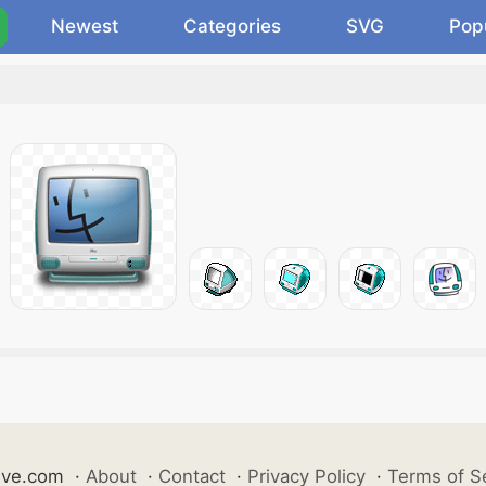
Newest
Categories
SVG
Pop
ive.com
·
About
·
Contact
·
Privacy Policy
·
Terms of S