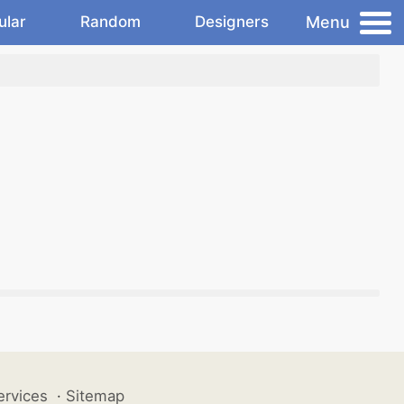
Menu
ular
Random
Designers
ervices
·
Sitemap