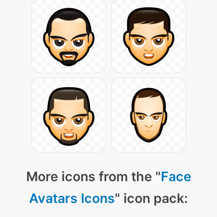
More icons from the "
Face
Avatars Icons
" icon pack: