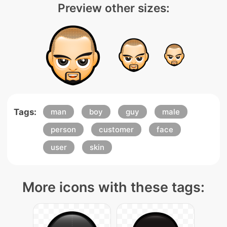
Preview other sizes:
Tags:
man
boy
guy
male
person
customer
face
user
skin
More icons with these tags: