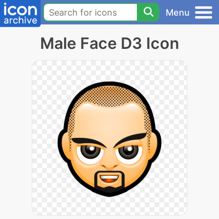
Menu
Male Face D3 Icon