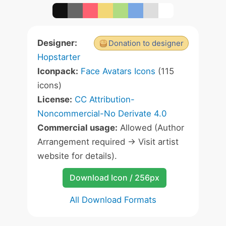
Designer:
Donation to designer
Hopstarter
Iconpack:
Face Avatars Icons
(115
icons)
License:
CC Attribution-
Noncommercial-No Derivate 4.0
Commercial usage:
Allowed (Author
Arrangement required -> Visit artist
website for details).
Download Icon / 256px
All Download Formats