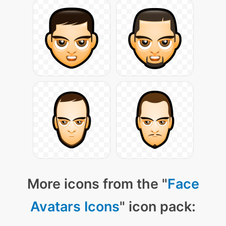
More icons from the "
Face
Avatars Icons
" icon pack: