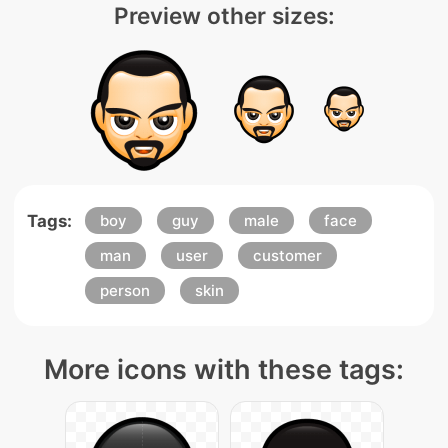
Preview other sizes:
Tags:
boy
guy
male
face
man
user
customer
person
skin
More icons with these tags: