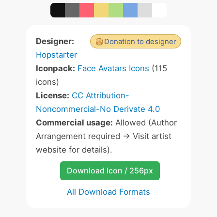
Designer:
Donation to designer
Hopstarter
Iconpack:
Face Avatars Icons
(115
icons)
License:
CC Attribution-
Noncommercial-No Derivate 4.0
Commercial usage:
Allowed (Author
Arrangement required -> Visit artist
website for details).
Download Icon / 256px
All Download Formats