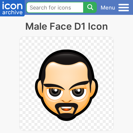
Menu
Male Face D1 Icon