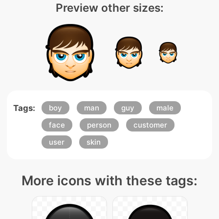
Preview other sizes:
Tags:
boy
man
guy
male
face
person
customer
user
skin
More icons with these tags: