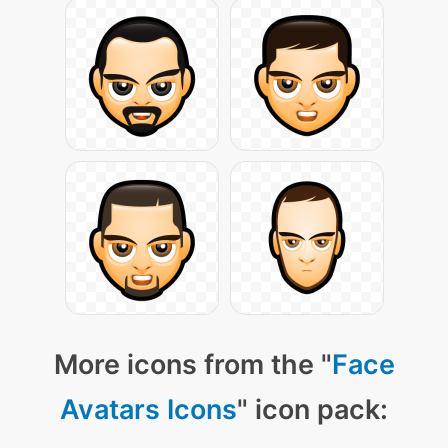
More icons from the "
Face
Avatars Icons
" icon pack: