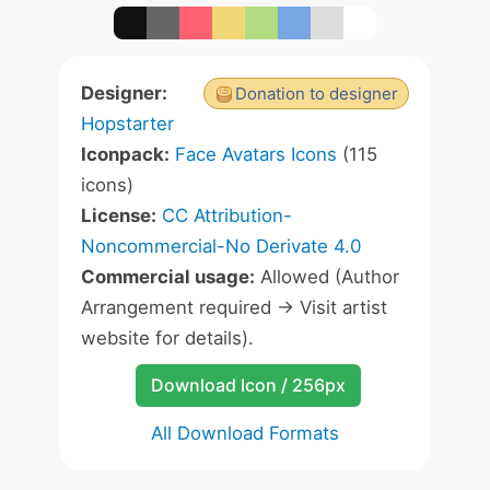
Designer:
Donation to designer
Hopstarter
Iconpack:
Face Avatars Icons
(115
icons)
License:
CC Attribution-
Noncommercial-No Derivate 4.0
Commercial usage:
Allowed (Author
Arrangement required -> Visit artist
website for details).
Download Icon / 256px
All Download Formats