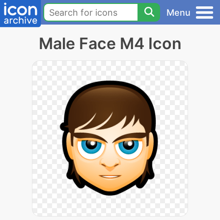
Menu
Male Face M4 Icon