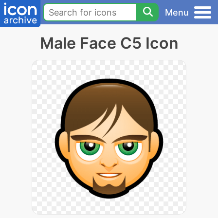
Menu
Male Face C5 Icon