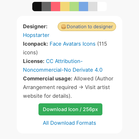
Designer:
Donation to designer
Hopstarter
Iconpack:
Face Avatars Icons
(115
icons)
License:
CC Attribution-
Noncommercial-No Derivate 4.0
Commercial usage:
Allowed (Author
Arrangement required -> Visit artist
website for details).
Download Icon / 256px
All Download Formats