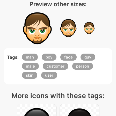
Preview other sizes:
Tags:
man
boy
face
guy
male
customer
person
skin
user
More icons with these tags: