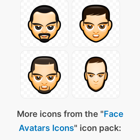
More icons from the "
Face
Avatars Icons
" icon pack: