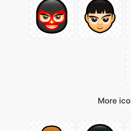
More ico