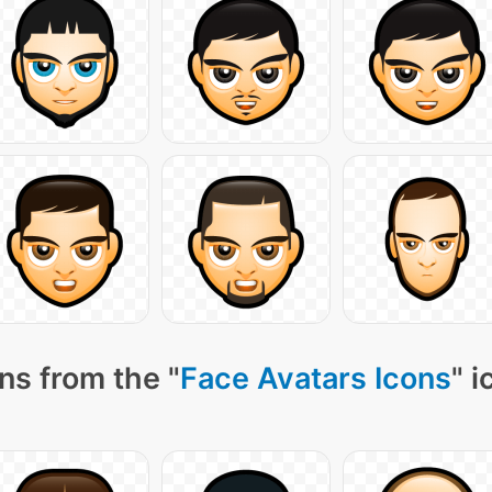
ns from the "
Face Avatars Icons
" 