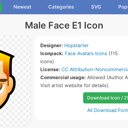
Newest
Categories
SVG
Pop
Male Face E1 Icon
Designer:
Hopstarter
Iconpack:
Face Avatars Icons
(115
icons)
License:
CC Attribution-Noncommercia
Commercial usage:
Allowed (Author A
Visit artist website for details).
Download Icon / 
All Download For