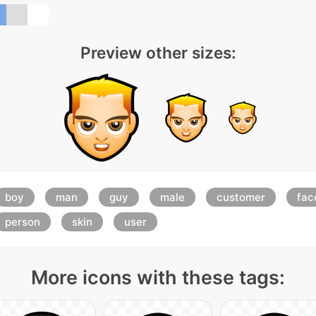
Preview other sizes:
boy
man
guy
male
customer
fac
person
skin
user
More icons with these tags: