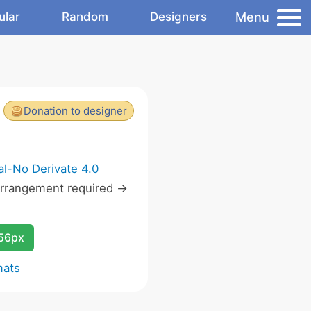
Menu
ular
Random
Designers
Donation to designer
l-No Derivate 4.0
rrangement required ->
256px
mats