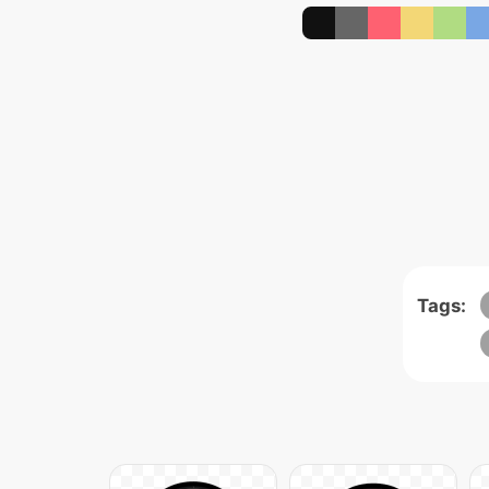
Tags: