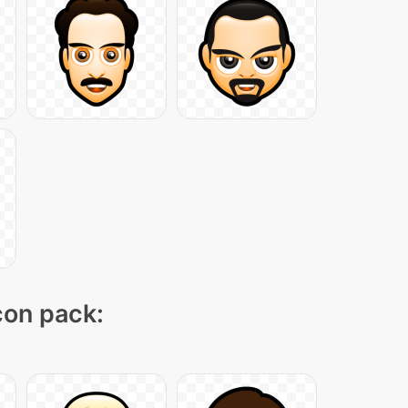
icon pack: