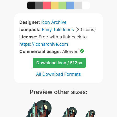
Designer:
Icon Archive
Iconpack:
Fairy Tale Icons
(20 icons)
License:
Free with a link back to
https://iconarchive.com
Commercial usage:
Allowed
Download Icon / 512px
All Download Formats
Preview other sizes: