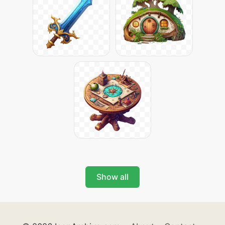
Show all