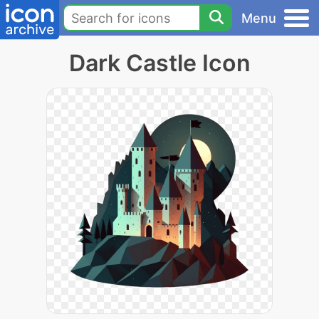
Menu
Dark Castle Icon