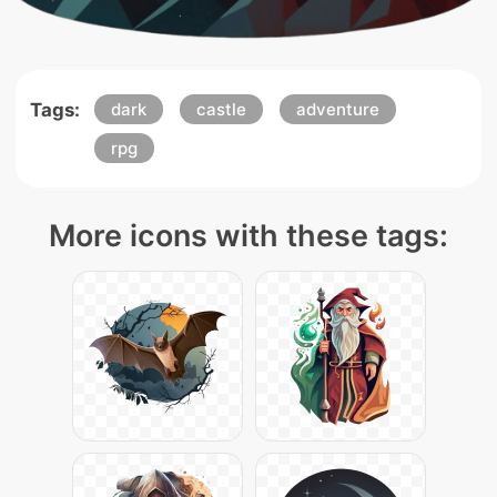
Tags:
dark
castle
adventure
rpg
More icons with these tags: