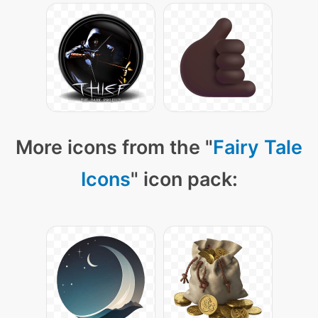
More icons from the "
Fairy Tale
Icons
" icon pack: