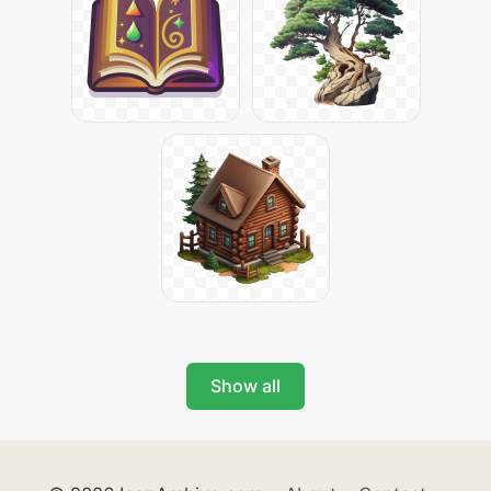
Show all