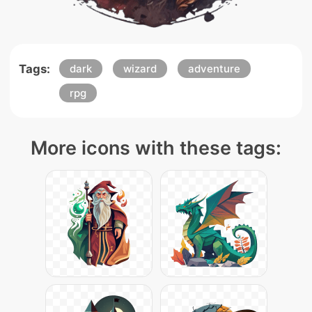
Tags:
dark
wizard
adventure
rpg
More icons with these tags: