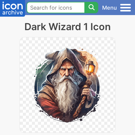
Menu
Dark Wizard 1 Icon