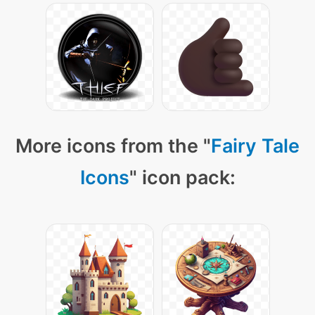
More icons from the "
Fairy Tale
Icons
" icon pack: