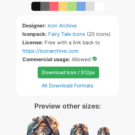
Designer:
Icon Archive
Iconpack:
Fairy Tale Icons
(20 icons)
License:
Free with a link back to
https://iconarchive.com
Commercial usage:
Allowed
Download Icon / 512px
All Download Formats
Preview other sizes: