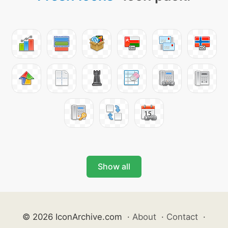
Show all
© 2026 IconArchive.com
·
About
·
Contact
·