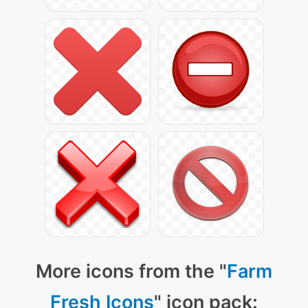
More icons from the "
Farm
Fresh Icons
" icon pack: