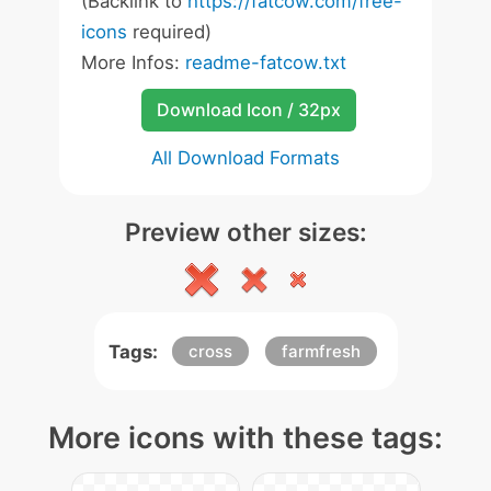
(Backlink to
https://fatcow.com/free-
icons
required)
More Infos:
readme-fatcow.txt
Download Icon / 32px
All Download Formats
Preview other sizes:
Tags:
cross
farmfresh
More icons with these tags: