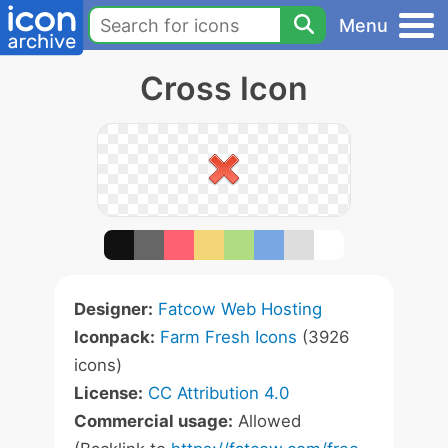
Menu
Cross Icon
Designer:
Fatcow Web Hosting
Iconpack:
Farm Fresh Icons
(3926
icons)
License:
CC Attribution 4.0
Commercial usage:
Allowed