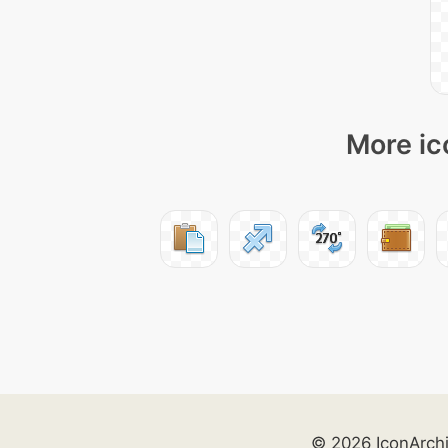
More ic
© 2026 IconArch