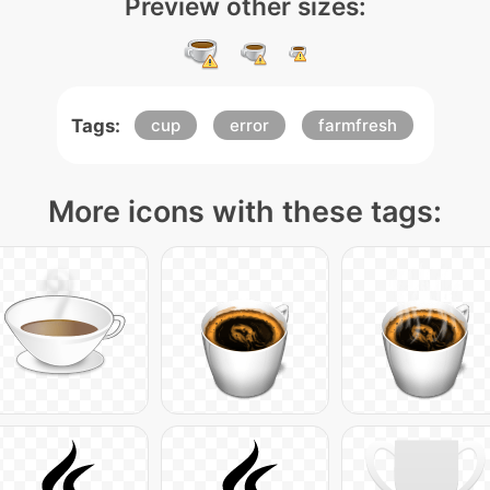
Preview other sizes:
Tags:
cup
error
farmfresh
More icons with these tags: