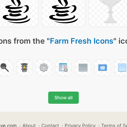
ons from the "
Farm Fresh Icons
" i
Show all
ive.com
·
About
·
Contact
·
Privacy Policy
·
Terms of S