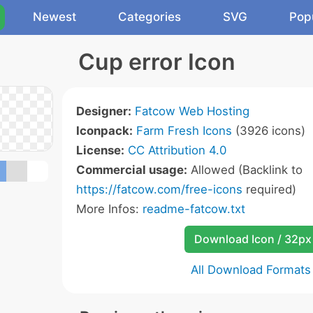
Newest
Categories
SVG
Pop
Cup error Icon
Designer:
Fatcow Web Hosting
Iconpack:
Farm Fresh Icons
(3926 icons)
License:
CC Attribution 4.0
Commercial usage:
Allowed (Backlink to
https://fatcow.com/free-icons
required)
More Infos:
readme-fatcow.txt
Download Icon / 32px
All Download Formats