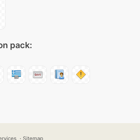
con pack:
ervices
·
Sitemap