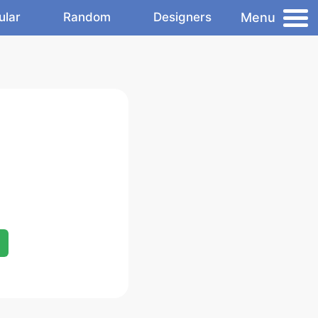
Menu
ular
Random
Designers