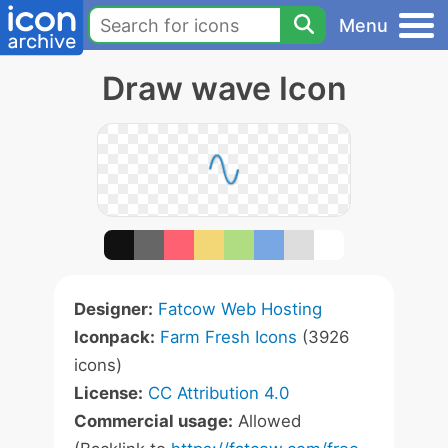
Menu
Draw wave Icon
Designer:
Fatcow Web Hosting
Iconpack:
Farm Fresh Icons
(3926
icons)
License:
CC Attribution 4.0
Commercial usage:
Allowed