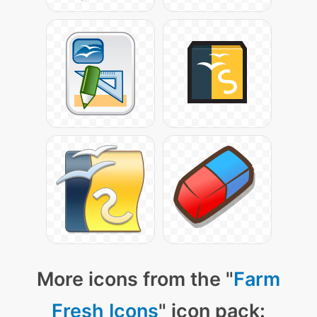
More icons from the "
Farm
Fresh Icons
" icon pack: