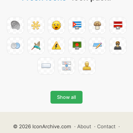
Show all
© 2026 IconArchive.com
·
About
·
Contact
·