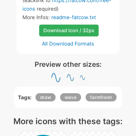
(Backlink to
https://fatcow.com/free-
icons
required)
More Infos:
readme-fatcow.txt
Download Icon / 32px
All Download Formats
Preview other sizes:
Tags:
draw
wave
farmfresh
More icons with these tags: