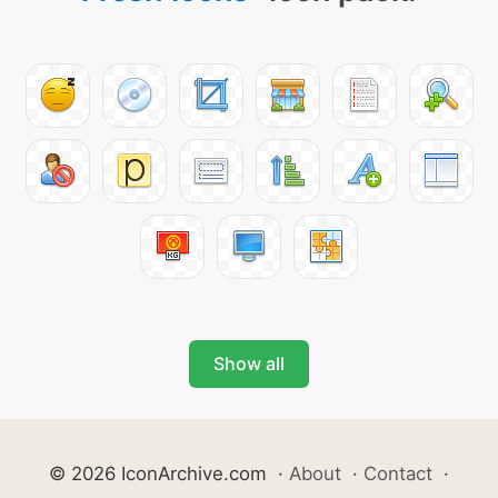
Show all
© 2026 IconArchive.com
·
About
·
Contact
·