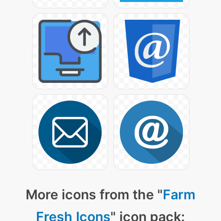
More icons from the "
Farm
Fresh Icons
" icon pack: