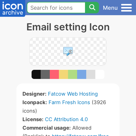
Menu
Email setting Icon
Designer:
Fatcow Web Hosting
Iconpack:
Farm Fresh Icons
(3926
icons)
License:
CC Attribution 4.0
Commercial usage:
Allowed