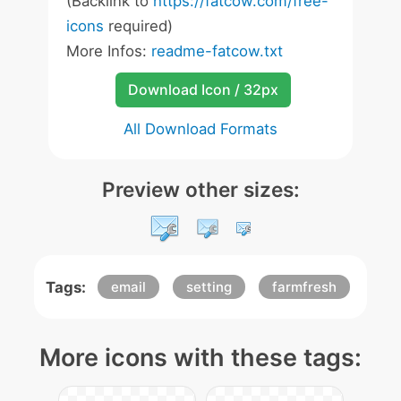
(Backlink to
https://fatcow.com/free-
icons
required)
More Infos:
readme-fatcow.txt
Download Icon / 32px
All Download Formats
Preview other sizes:
Tags:
email
setting
farmfresh
More icons with these tags: