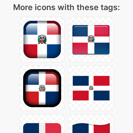
More icons with these tags: