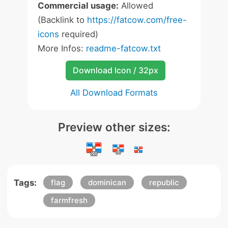
Commercial usage:
Allowed
(Backlink to
https://fatcow.com/free-
icons
required)
More Infos:
readme-fatcow.txt
Download Icon / 32px
All Download Formats
Preview other sizes:
Tags:
flag
dominican
republic
farmfresh