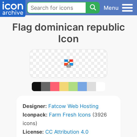
Menu
Flag dominican republic
Icon
Designer:
Fatcow Web Hosting
Iconpack:
Farm Fresh Icons
(3926
icons)
License:
CC Attribution 4.0