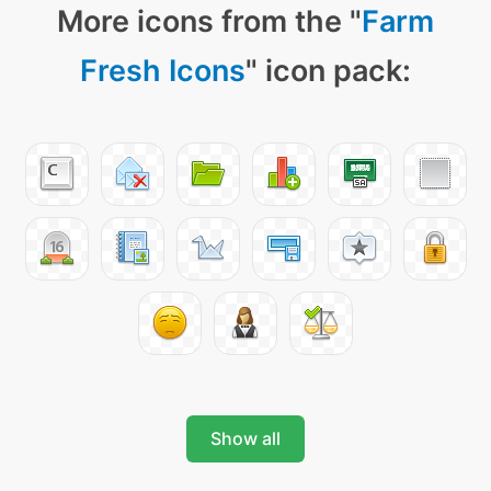
More icons from the "
Farm
Fresh Icons
" icon pack:
Show all