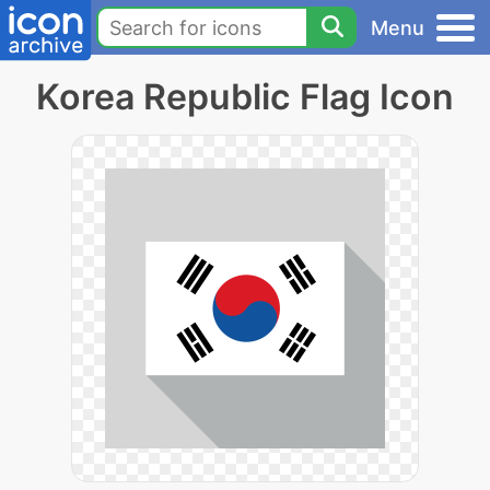
Menu
Korea Republic Flag Icon