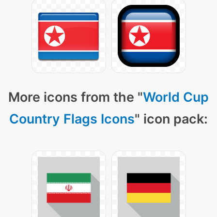
More icons from the "
World Cup
Country Flags Icons
" icon pack: