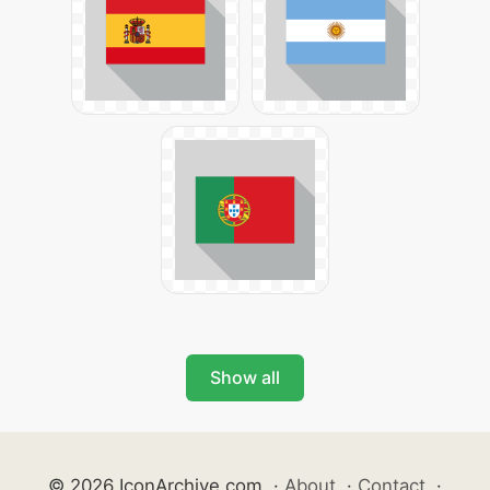
Show all
© 2026 IconArchive.com
·
About
·
Contact
·