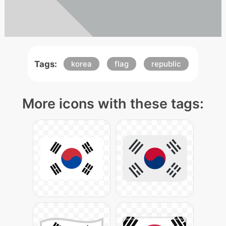
Tags:
korea
flag
republic
More icons with these tags: