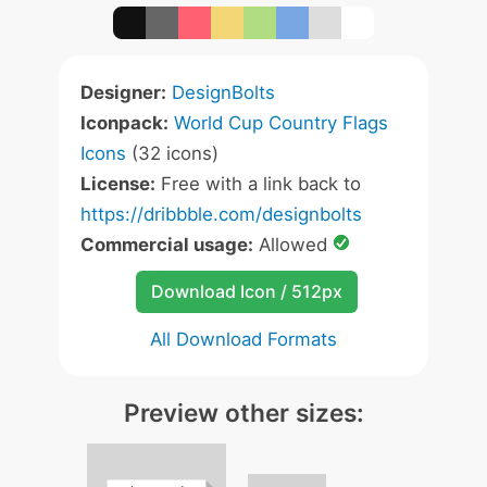
Designer:
DesignBolts
Iconpack:
World Cup Country Flags
Icons
(32 icons)
License:
Free with a link back to
https://dribbble.com/designbolts
Commercial usage:
Allowed
Download Icon / 512px
All Download Formats
Preview other sizes: