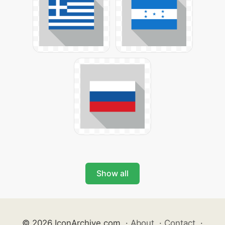
Show all
© 2026 IconArchive.com
·
About
·
Contact
·