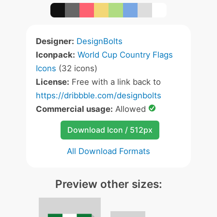
Designer:
DesignBolts
Iconpack:
World Cup Country Flags
Icons
(32 icons)
License:
Free with a link back to
https://dribbble.com/designbolts
Commercial usage:
Allowed
Download Icon / 512px
All Download Formats
Preview other sizes: