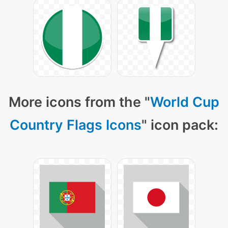
More icons from the "
World Cup
Country Flags Icons
" icon pack: