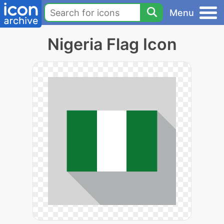
Menu
Nigeria Flag Icon