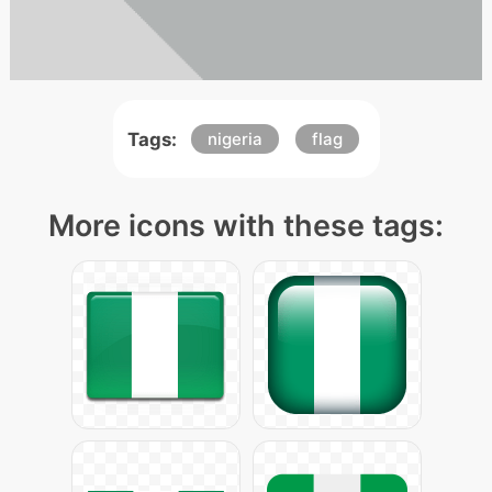
Tags:
nigeria
flag
More icons with these tags: