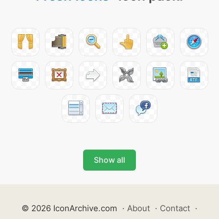
Show all
© 2026 IconArchive.com
·
About
·
Contact
·