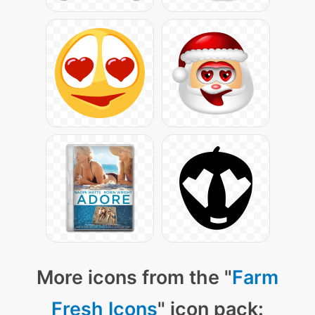
More icons from the "
Farm
Fresh Icons
" icon pack: