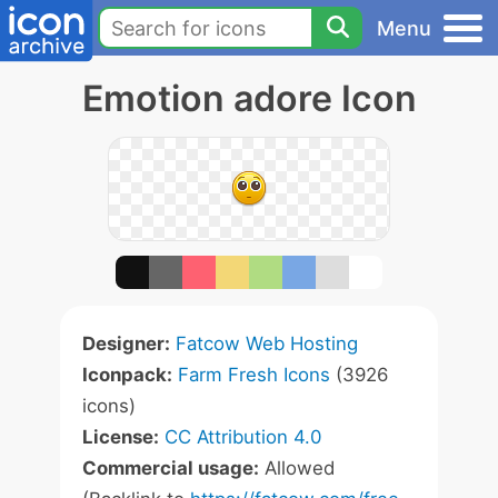
Menu
Emotion adore Icon
Designer:
Fatcow Web Hosting
Iconpack:
Farm Fresh Icons
(3926
icons)
License:
CC Attribution 4.0
Commercial usage:
Allowed