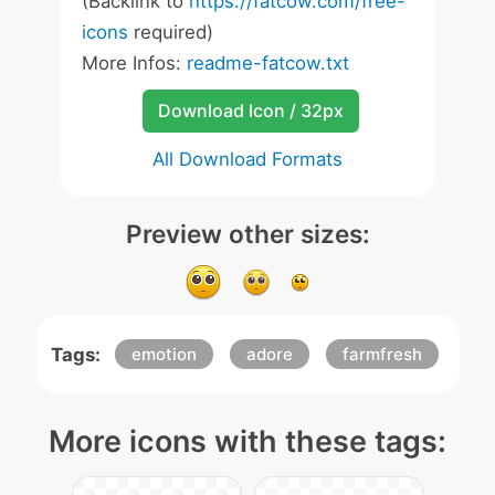
(Backlink to
https://fatcow.com/free-
icons
required)
More Infos:
readme-fatcow.txt
Download Icon / 32px
All Download Formats
Preview other sizes:
Tags:
emotion
adore
farmfresh
More icons with these tags: