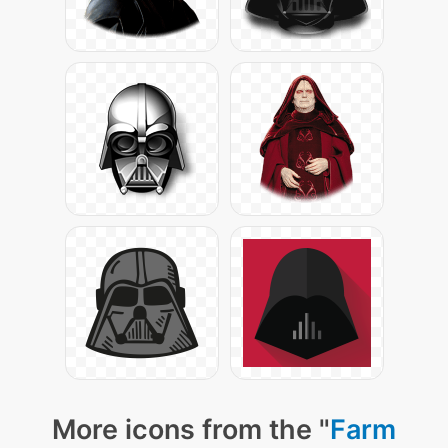
More icons from the "
Farm