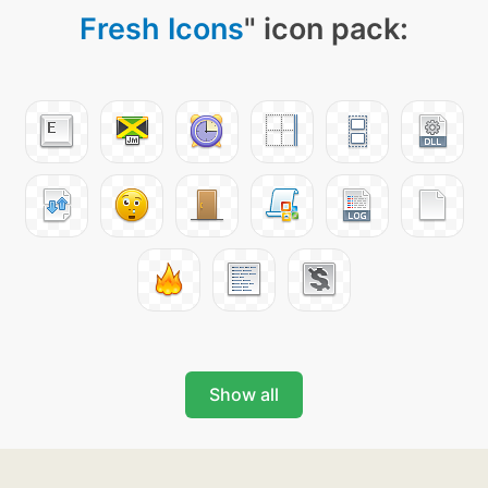
Fresh Icons
" icon pack:
Show all