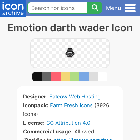
Menu
Emotion darth wader Icon
Designer:
Fatcow Web Hosting
Iconpack:
Farm Fresh Icons
(3926
icons)
License:
CC Attribution 4.0
Commercial usage:
Allowed