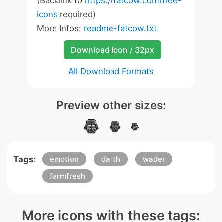
(Backlink to
https://fatcow.com/free-
icons
required)
More Infos:
readme-fatcow.txt
Download Icon / 32px
All Download Formats
Preview other sizes:
Tags:
emotion
darth
wader
farmfresh
More icons with these tags: