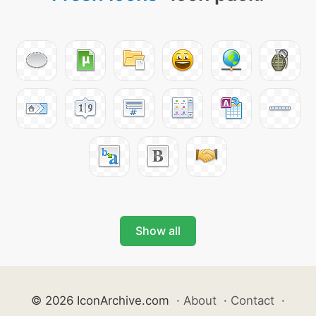
Show all
© 2026 IconArchive.com
·
About
·
Contact
·