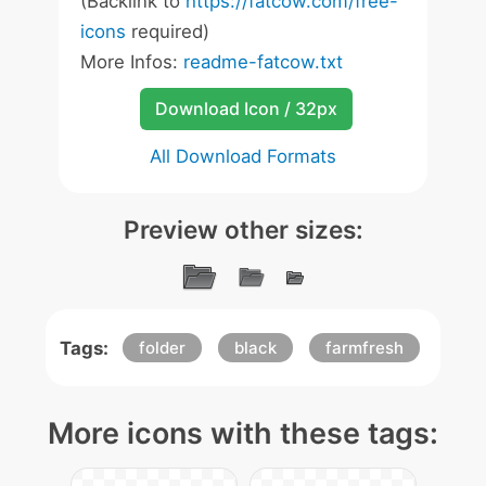
(Backlink to
https://fatcow.com/free-
icons
required)
More Infos:
readme-fatcow.txt
Download Icon / 32px
All Download Formats
Preview other sizes:
Tags:
folder
black
farmfresh
More icons with these tags: