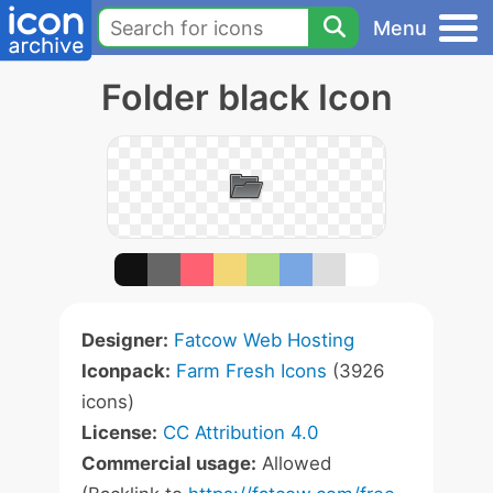
Menu
Folder black Icon
Designer:
Fatcow Web Hosting
Iconpack:
Farm Fresh Icons
(3926
icons)
License:
CC Attribution 4.0
Commercial usage:
Allowed