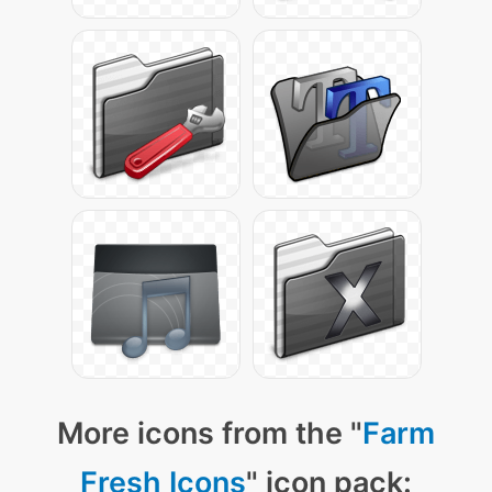
More icons from the "
Farm
Fresh Icons
" icon pack: