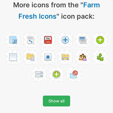
More icons from the "
Farm
Fresh Icons
" icon pack:
Show all