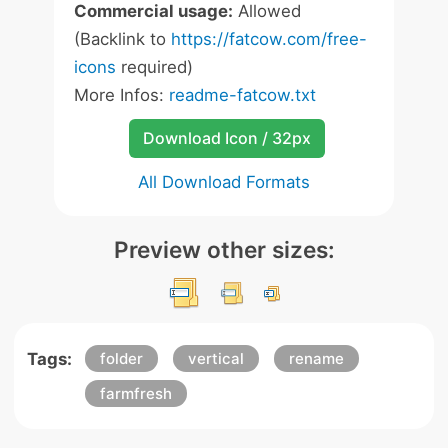
Commercial usage:
Allowed
(Backlink to
https://fatcow.com/free-
icons
required)
More Infos:
readme-fatcow.txt
Download Icon / 32px
All Download Formats
Preview other sizes:
Tags:
folder
vertical
rename
farmfresh