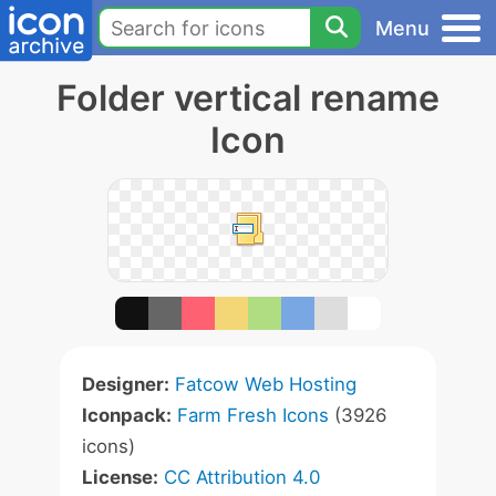
Menu
Folder vertical rename
Icon
Designer:
Fatcow Web Hosting
Iconpack:
Farm Fresh Icons
(3926
icons)
License:
CC Attribution 4.0