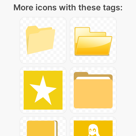
More icons with these tags: