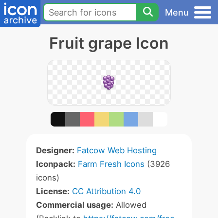
Menu
Fruit grape Icon
Designer:
Fatcow Web Hosting
Iconpack:
Farm Fresh Icons
(3926
icons)
License:
CC Attribution 4.0
Commercial usage:
Allowed