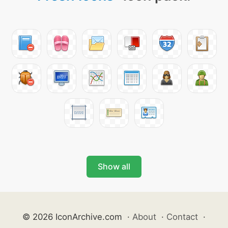
Show all
© 2026 IconArchive.com
·
About
·
Contact
·