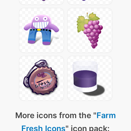
More icons from the "
Farm
Fresh Icons
" icon pack: