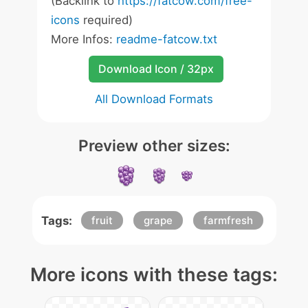
(Backlink to
https://fatcow.com/free-
icons
required)
More Infos:
readme-fatcow.txt
Download Icon / 32px
All Download Formats
Preview other sizes:
Tags:
fruit
grape
farmfresh
More icons with these tags: