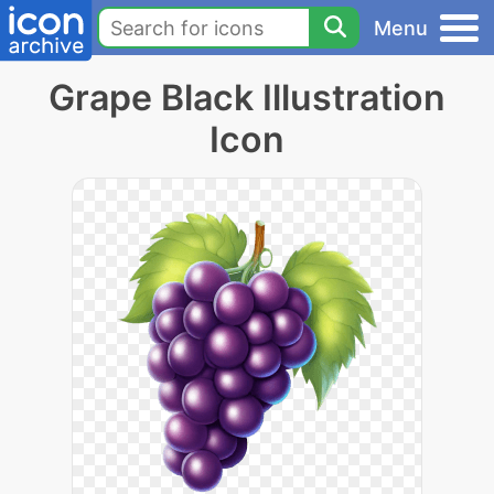
Menu
Grape Black Illustration
Icon