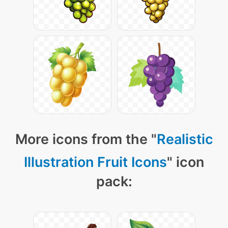
More icons from the "
Realistic
Illustration Fruit Icons
" icon
pack: