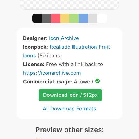
Designer:
Icon Archive
Iconpack:
Realistic Illustration Fruit
Icons
(50 icons)
License:
Free with a link back to
https://iconarchive.com
Commercial usage:
Allowed
Download Icon / 512px
All Download Formats
Preview other sizes: