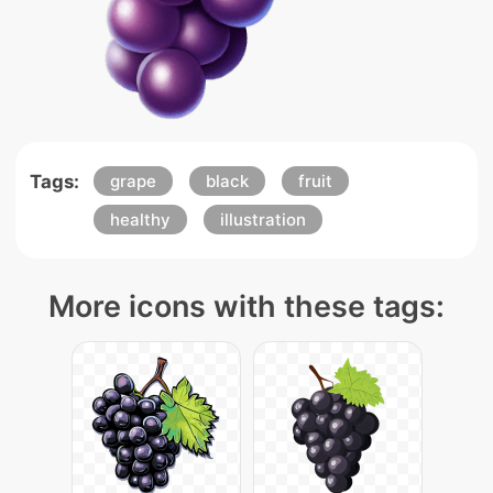
Tags:
grape
black
fruit
healthy
illustration
More icons with these tags: