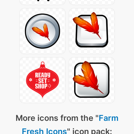
More icons from the "
Farm
Fresh Icons
" icon pack: