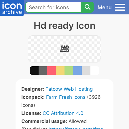
Menu
Hd ready Icon
Designer:
Fatcow Web Hosting
Iconpack:
Farm Fresh Icons
(3926
icons)
License:
CC Attribution 4.0
Commercial usage:
Allowed