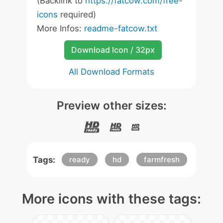
(Backlink to
https://fatcow.com/free-
icons
required)
More Infos:
readme-fatcow.txt
Download Icon / 32px
All Download Formats
Preview other sizes:
Tags:
ready
hd
farmfresh
More icons with these tags: