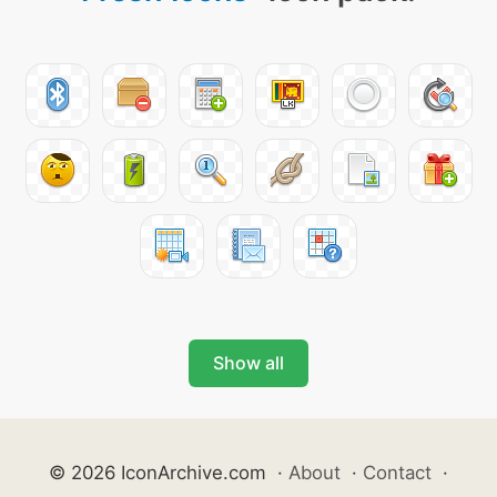
Show all
© 2026 IconArchive.com
·
About
·
Contact
·