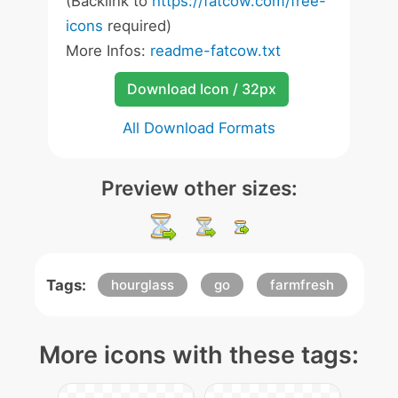
(Backlink to
https://fatcow.com/free-
icons
required)
More Infos:
readme-fatcow.txt
Download Icon / 32px
All Download Formats
Preview other sizes:
Tags:
hourglass
go
farmfresh
More icons with these tags: