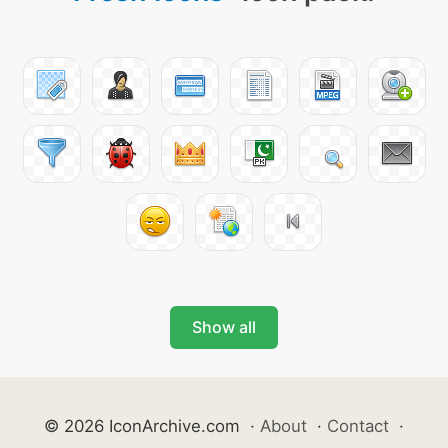
Show all
© 2026 IconArchive.com
·
About
·
Contact
·