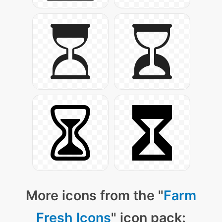
More icons from the "
Farm
Fresh Icons
" icon pack: