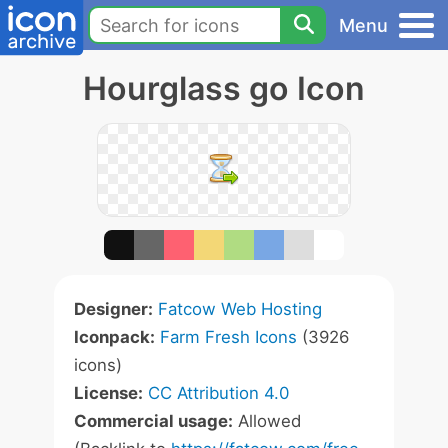
Menu
Hourglass go Icon
Designer:
Fatcow Web Hosting
Iconpack:
Farm Fresh Icons
(3926
icons)
License:
CC Attribution 4.0
Commercial usage:
Allowed