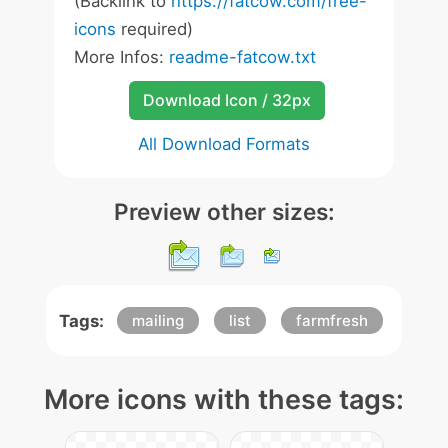
(Backlink to
https://fatcow.com/free-
icons
required)
More Infos:
readme-fatcow.txt
Download Icon / 32px
All Download Formats
Preview other sizes:
Tags:
mailing
list
farmfresh
More icons with these tags: