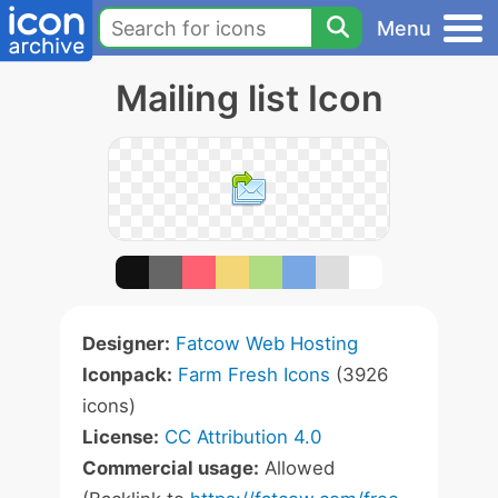
Menu
Mailing list Icon
Designer:
Fatcow Web Hosting
Iconpack:
Farm Fresh Icons
(3926
icons)
License:
CC Attribution 4.0
Commercial usage:
Allowed