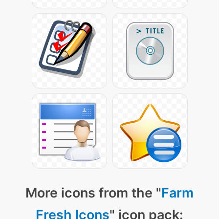
More icons from the "
Farm
Fresh Icons
" icon pack: