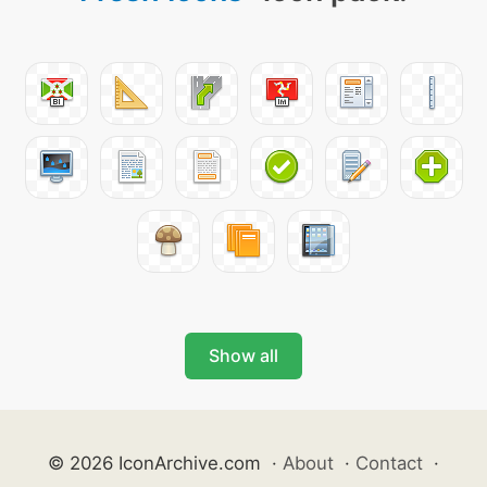
Show all
© 2026 IconArchive.com
·
About
·
Contact
·