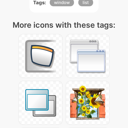
Tags:
window
list
More icons with these tags: