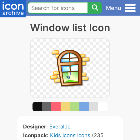
Menu
Window list Icon
Designer:
Everaldo
Iconpack:
Kids Icons Icons
(235