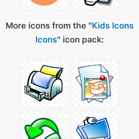
More icons from the "
Kids Icons
Icons
" icon pack: