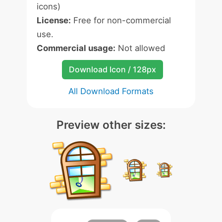
icons)
License:
Free for non-commercial
use.
Commercial usage:
Not allowed
Download Icon / 128px
All Download Formats
Preview other sizes: