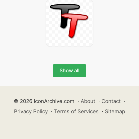
Show all
© 2026 IconArchive.com
·
About
·
Contact
·
Privacy Policy
·
Terms of Services
·
Sitemap