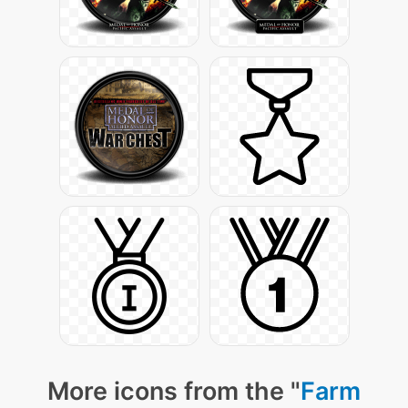
More icons from the "
Farm