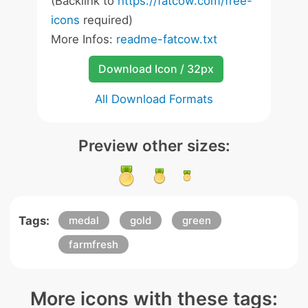
(Backlink to
https://fatcow.com/free-
icons
required)
More Infos:
readme-fatcow.txt
Download Icon / 32px
All Download Formats
Preview other sizes:
Tags:
medal
gold
green
farmfresh
More icons with these tags: