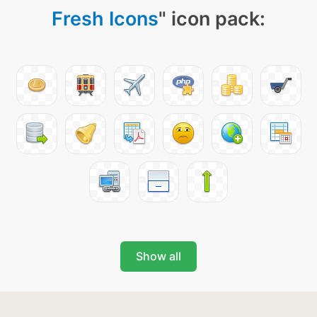
Fresh Icons
" icon pack:
Show all