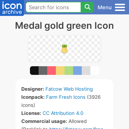
Menu
Medal gold green Icon
Designer:
Fatcow Web Hosting
Iconpack:
Farm Fresh Icons
(3926
icons)
License:
CC Attribution 4.0
Commercial usage:
Allowed