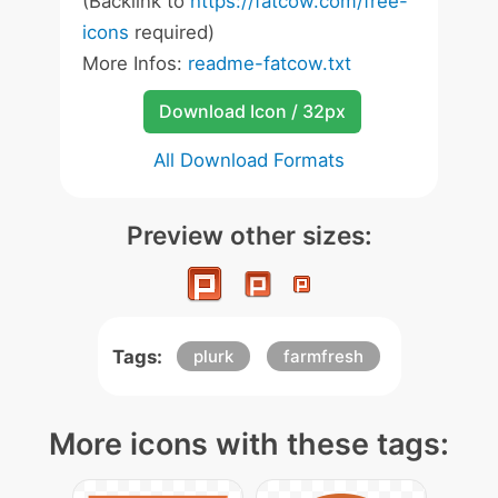
(Backlink to
https://fatcow.com/free-
icons
required)
More Infos:
readme-fatcow.txt
Download Icon / 32px
All Download Formats
Preview other sizes:
Tags:
plurk
farmfresh
More icons with these tags: