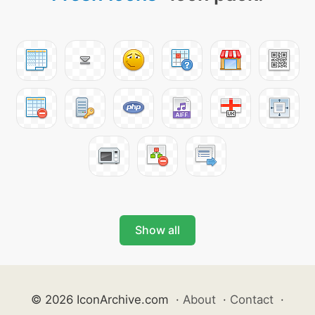
Show all
© 2026 IconArchive.com
·
About
·
Contact
·