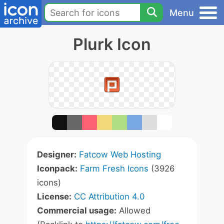
Menu
Plurk Icon
Designer:
Fatcow Web Hosting
Iconpack:
Farm Fresh Icons
(3926
icons)
License:
CC Attribution 4.0
Commercial usage:
Allowed