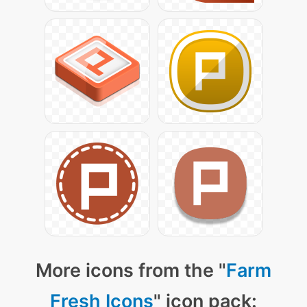
More icons from the "
Farm
Fresh Icons
" icon pack: