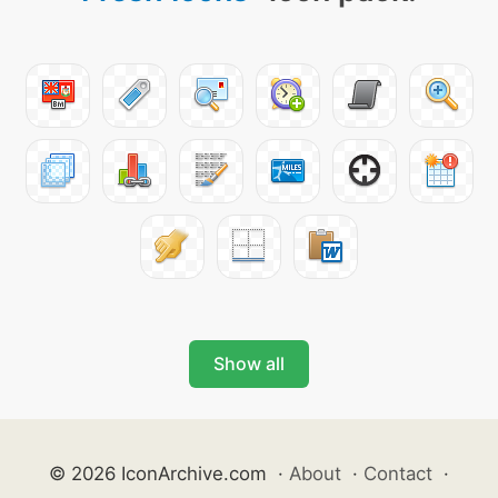
Show all
© 2026 IconArchive.com
·
About
·
Contact
·