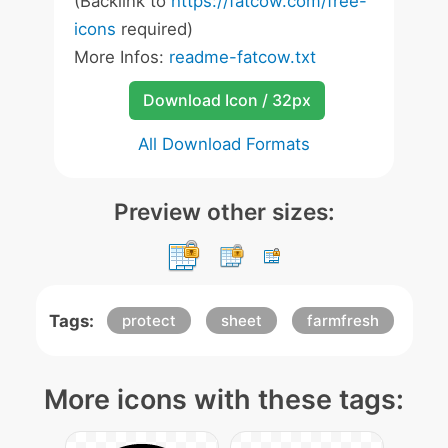
(Backlink to
https://fatcow.com/free-
icons
required)
More Infos:
readme-fatcow.txt
Download Icon / 32px
All Download Formats
Preview other sizes:
Tags:
protect
sheet
farmfresh
More icons with these tags: