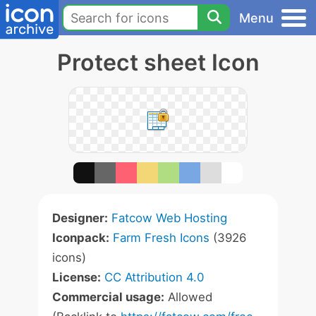
Menu
Protect sheet Icon
Designer:
Fatcow Web Hosting
Iconpack:
Farm Fresh Icons
(3926
icons)
License:
CC Attribution 4.0
Commercial usage:
Allowed