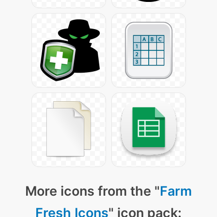
More icons from the "
Farm
Fresh Icons
" icon pack: