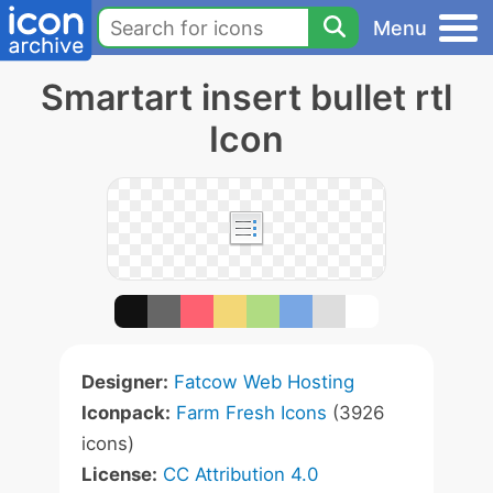
Menu
Smartart insert bullet rtl
Icon
Designer:
Fatcow Web Hosting
Iconpack:
Farm Fresh Icons
(3926
icons)
License:
CC Attribution 4.0