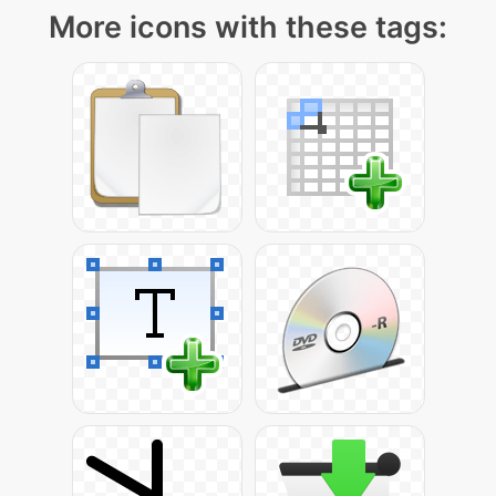
More icons with these tags: