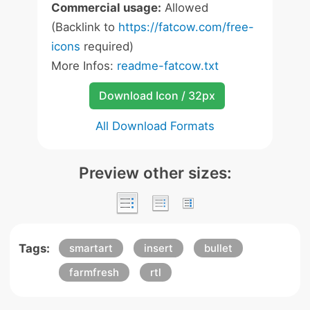
Commercial usage:
Allowed
(Backlink to
https://fatcow.com/free-
icons
required)
More Infos:
readme-fatcow.txt
Download Icon / 32px
All Download Formats
Preview other sizes:
Tags:
smartart
insert
bullet
farmfresh
rtl