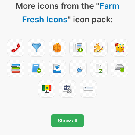
More icons from the "
Farm
Fresh Icons
" icon pack:
Show all