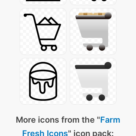
More icons from the "
Farm
Fresh Icons
" icon pack: