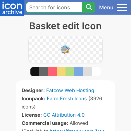
Menu
Basket edit Icon
Designer:
Fatcow Web Hosting
Iconpack:
Farm Fresh Icons
(3926
icons)
License:
CC Attribution 4.0
Commercial usage:
Allowed