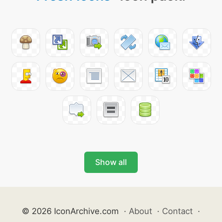
Show all
© 2026 IconArchive.com
·
About
·
Contact
·