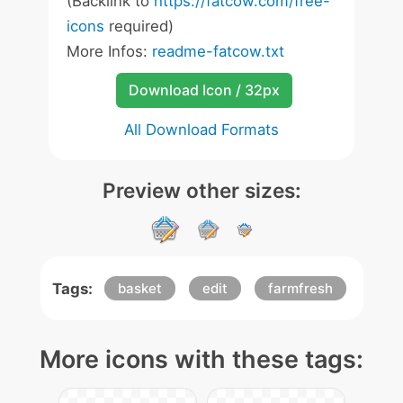
(Backlink to
https://fatcow.com/free-
icons
required)
More Infos:
readme-fatcow.txt
Download Icon / 32px
All Download Formats
Preview other sizes:
Tags:
basket
edit
farmfresh
More icons with these tags: