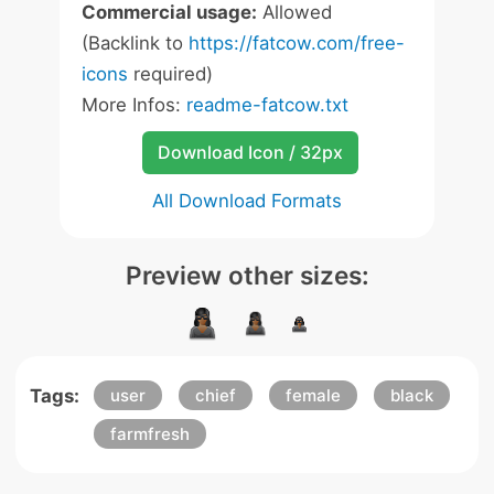
Commercial usage:
Allowed
(Backlink to
https://fatcow.com/free-
icons
required)
More Infos:
readme-fatcow.txt
Download Icon / 32px
All Download Formats
Preview other sizes:
Tags:
user
chief
female
black
farmfresh