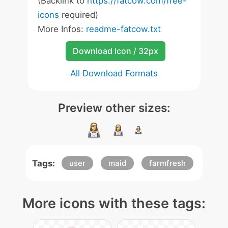
(Backlink to
https://fatcow.com/free-
icons
required)
More Infos:
readme-fatcow.txt
Download Icon / 32px
All Download Formats
Preview other sizes:
Tags:
user
maid
farmfresh
More icons with these tags: