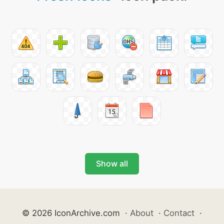
Show all
© 2026 IconArchive.com
·
About
·
Contact
·