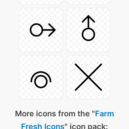
More icons from the "
Farm
Fresh Icons
" icon pack: