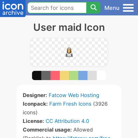
Menu
User maid Icon
Designer:
Fatcow Web Hosting
Iconpack:
Farm Fresh Icons
(3926
icons)
License:
CC Attribution 4.0
Commercial usage:
Allowed