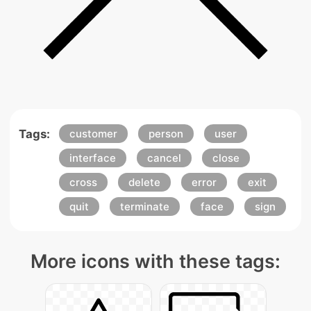
Tags:
customer
person
user
interface
cancel
close
cross
delete
error
exit
quit
terminate
face
sign
More icons with these tags: