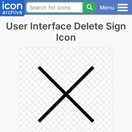
Menu
User Interface Delete Sign
Icon