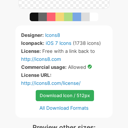
Designer:
Icons8
Iconpack:
iOS 7 Icons
(1738 icons)
License:
Free with a link back to
http://icons8.com
Commercial usage:
Allowed
License URL:
http://icons8.com/license/
Download Icon / 512px
All Download Formats
Preview other sizes: