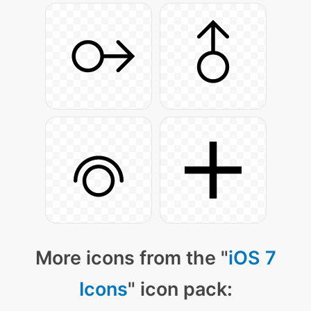
More icons from the "
iOS 7
Icons
" icon pack: