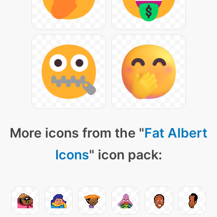
More icons from the "
Fat Albert
Icons
" icon pack: