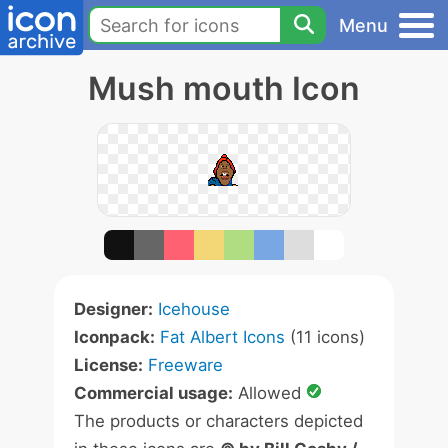
Menu
Mush mouth Icon
Designer:
Icehouse
Iconpack:
Fat Albert Icons
(11 icons)
License:
Freeware
Commercial usage:
Allowed
The products or characters depicted