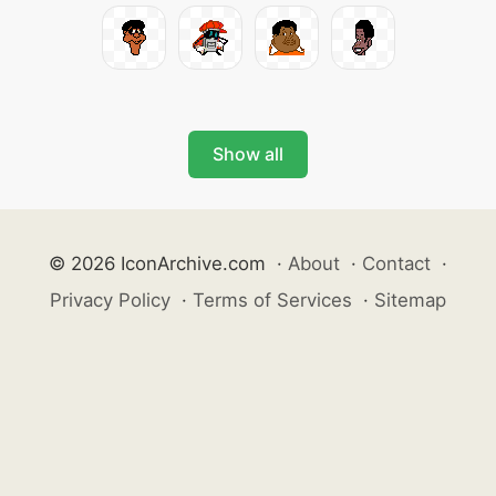
Show all
© 2026 IconArchive.com
·
About
·
Contact
·
Privacy Policy
·
Terms of Services
·
Sitemap