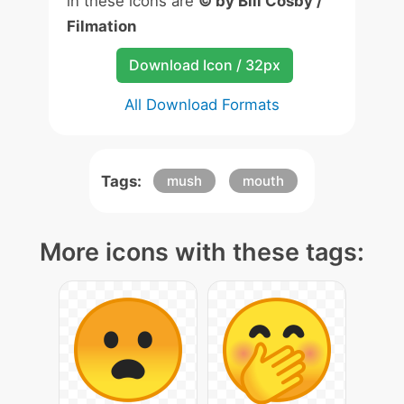
in these icons are
© by Bill Cosby /
Filmation
Download Icon / 32px
All Download Formats
Tags:
mush
mouth
More icons with these tags: