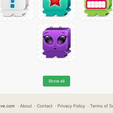
Show all
ive.com
·
About
·
Contact
·
Privacy Policy
·
Terms of S