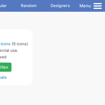
Menu
ular
Random
Designers
 Icons
(9 icons)
rcial use.
wed
256px
mats