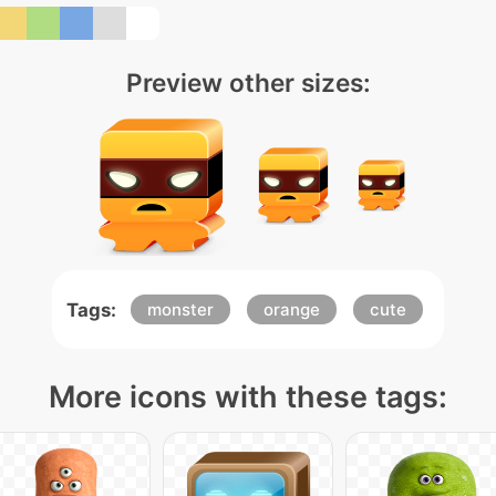
Preview other sizes:
Tags:
monster
orange
cute
More icons with these tags: