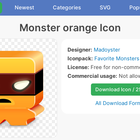
Newest
Categories
SVG
Pop
Monster orange Icon
Designer:
Madoyster
Iconpack:
Favorite Monsters
License:
Free for non-comme
Commercial usage:
Not allo
Download Icon / 
All Download For