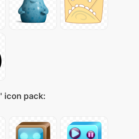
" icon pack: