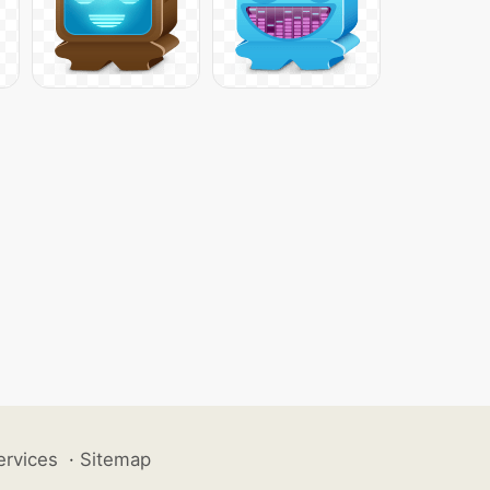
ervices
·
Sitemap