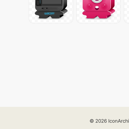
© 2026 IconArch