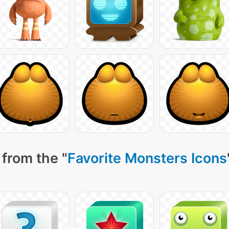
from the "
Favorite Monsters Icons