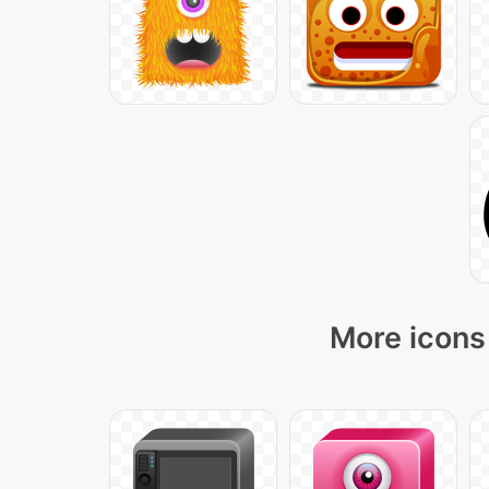
More icons 