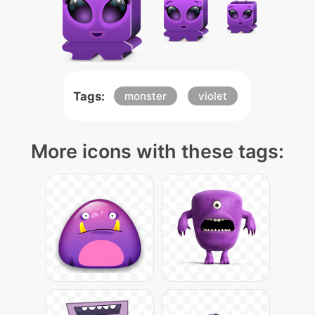
Tags:
monster
violet
More icons with these tags: