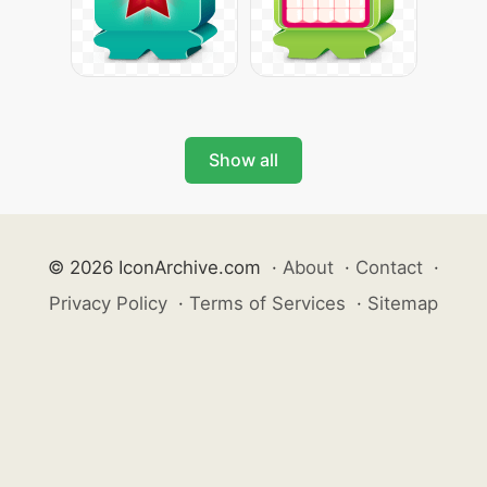
Show all
© 2026 IconArchive.com
·
About
·
Contact
·
Privacy Policy
·
Terms of Services
·
Sitemap