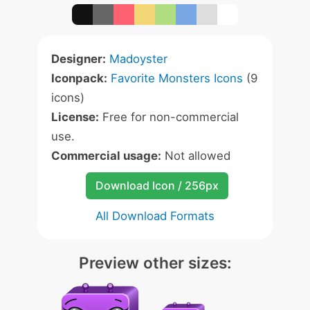
Designer:
Madoyster
Iconpack:
Favorite Monsters Icons
(9
icons)
License:
Free for non-commercial
use.
Commercial usage:
Not allowed
Download Icon / 256px
All Download Formats
Preview other sizes: