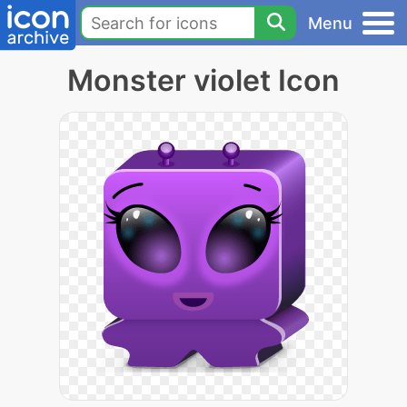
Menu
Monster violet Icon