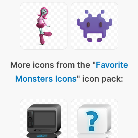
More icons from the "
Favorite
Monsters Icons
" icon pack: