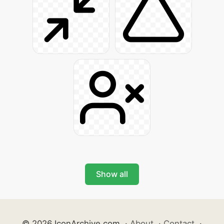
Show all
© 2026 IconArchive.com
·
About
·
Contact
·