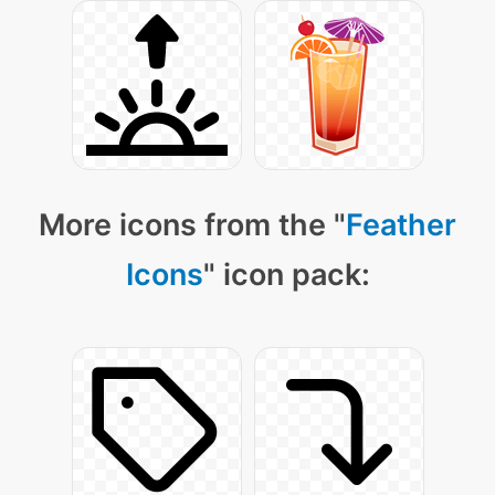
More icons from the "
Feather
Icons
" icon pack: