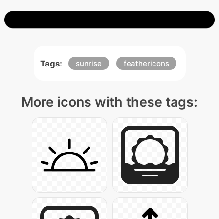
Tags:
sunrise
feathericons
More icons with these tags: