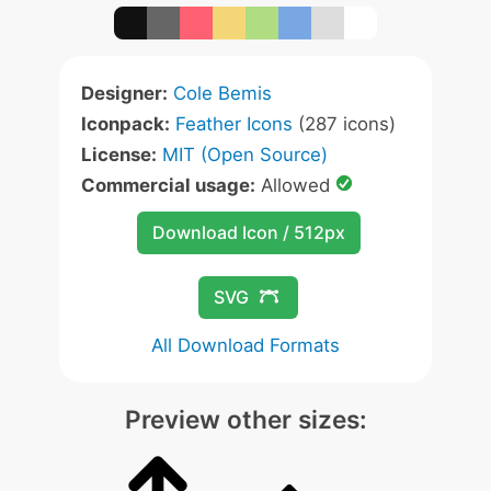
Designer:
Cole Bemis
Iconpack:
Feather Icons
(287 icons)
License:
MIT (Open Source)
Commercial usage:
Allowed
Download Icon / 512px
SVG
All Download Formats
Preview other sizes: