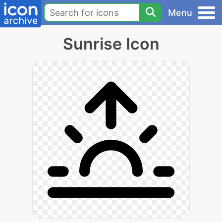
Menu
Sunrise Icon