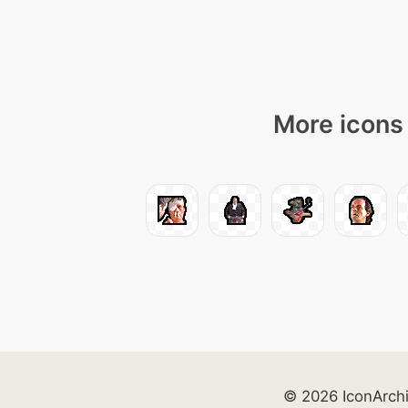
More icons 
© 2026 IconArch