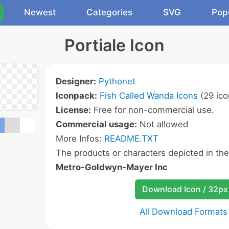
Newest
Categories
SVG
Pop
Portiale Icon
Designer:
Pythonet
Iconpack:
Fish Called Wanda Icons
(29 ico
License:
Free for non-commercial use.
Commercial usage:
Not allowed
More Infos:
README.TXT
The products or characters depicted in th
Metro-Goldwyn-Mayer Inc
Download Icon / 32px
All Download Formats