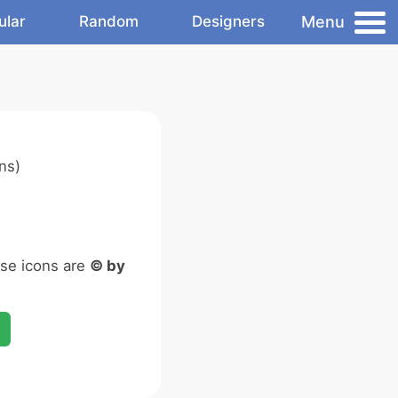
Menu
ular
Random
Designers
ns)
ese icons are
© by