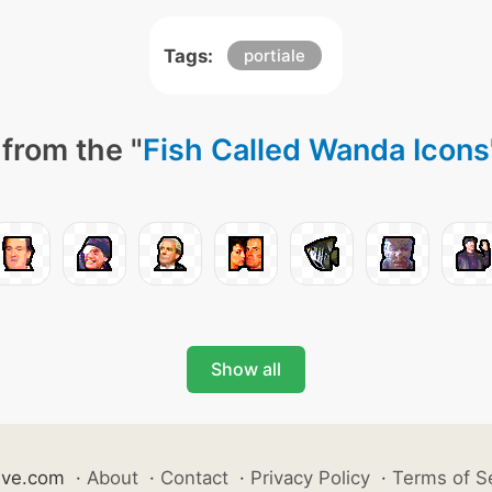
Tags:
portiale
from the "
Fish Called Wanda Icons
Show all
ive.com
·
About
·
Contact
·
Privacy Policy
·
Terms of S