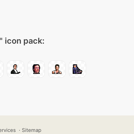
" icon pack:
ervices
·
Sitemap